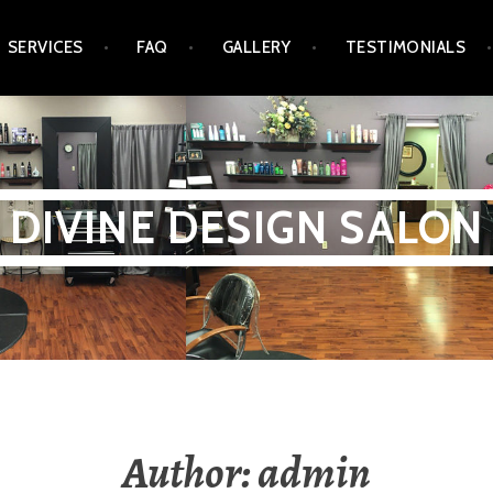
SERVICES
FAQ
GALLERY
TESTIMONIALS
DIVINE DESIGN SALON
Author:
admin