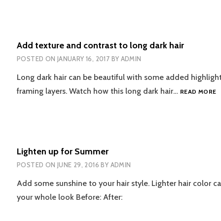
Add texture and contrast to long dark hair
POSTED ON
JANUARY 16, 2017
BY
ADMIN
Long dark hair can be beautiful with some added highligh
A
framing layers. Watch how this long dark hair…
READ MORE
T
A
C
T
L
Lighten up for Summer
D
H
POSTED ON
JUNE 29, 2016
BY
ADMIN
Add some sunshine to your hair style. Lighter hair color c
your whole look Before: After: