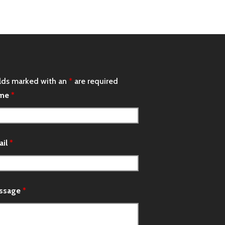
lds marked with an
*
are required
me
*
ail
*
ssage
*