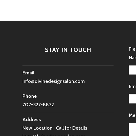
STAY IN TOUCH
Fie
Na
Email
info@divinedesignsalon.com
Em
Phone
707-327-8832
Me
Address
New Location- Call for Details