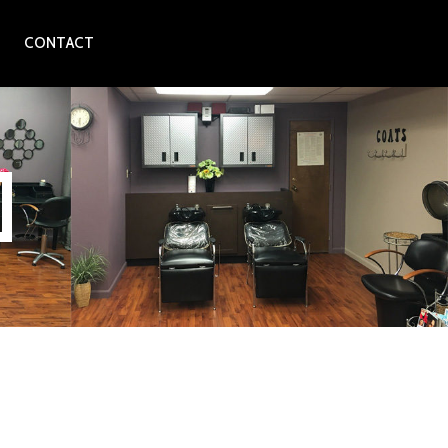
CONTACT