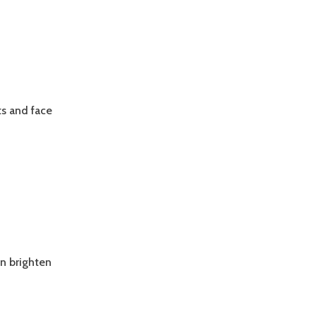
ts and face
DD
EXTURE
ND
ONTRAST
O
ONG
ARK
AIR
an brighten