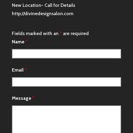
New Location- Call for Details
http://divinedesignsalon.com
Fields marked with an
*
are required
Name
*
Email
*
Message
*