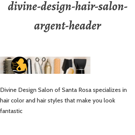
divine-design-hair-salon-
argent-header
Divine Design Salon of Santa Rosa specializes in
hair color and hair styles that make you look
fantastic