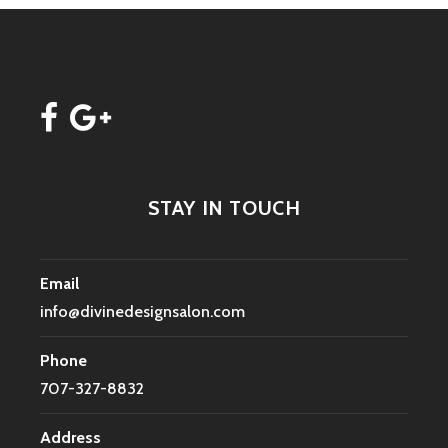
STAY IN TOUCH
Email
info@divinedesignsalon.com
Phone
707-327-8832
Address